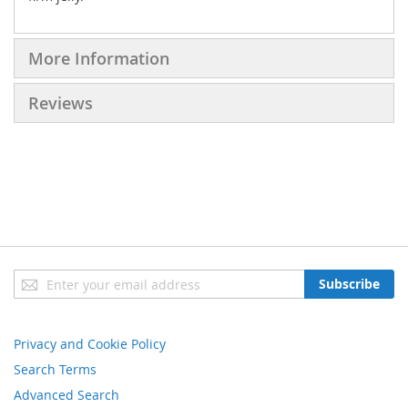
More Information
Reviews
Sign
Subscribe
Up
for
Our
Privacy and Cookie Policy
Newsletter:
Search Terms
Advanced Search