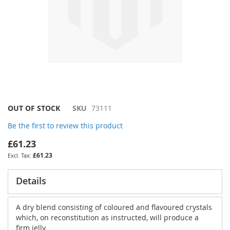
Skip
OUT OF STOCK
SKU
73111
to
Be the first to review this product
the
beginning
£61.23
of
£61.23
the
images
gallery
Details
A dry blend consisting of coloured and flavoured crystals
which, on reconstitution as instructed, will produce a
firm jelly.