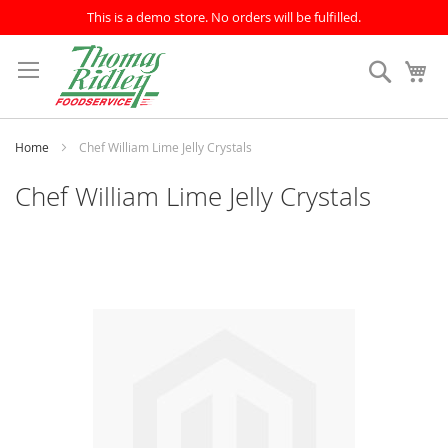
This is a demo store. No orders will be fulfilled.
Skip
to
Search
My
Content
Home
Chef William Lime Jelly Crystals
Chef William Lime Jelly Crystals
Skip
to
the
end
of
the
images
gallery