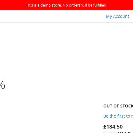
This is a demo store. No orders will be fulfilled.
My Account
%
OUT OF STOC
Be the first to
£184.50