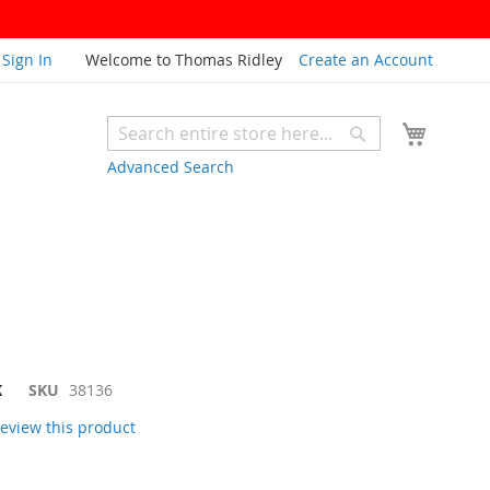
Sign In
Welcome to Thomas Ridley
Create an Account
My Cart
Search
Search
Advanced Search
K
SKU
38136
 review this product