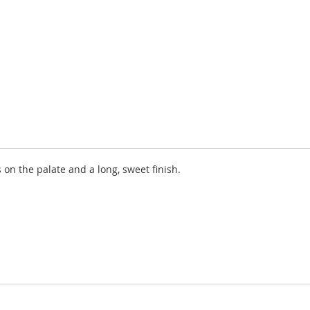
on the palate and a long, sweet finish.