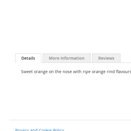
Skip
to
Details
More Information
Reviews
the
beginning
Sweet orange on the nose with ripe orange rind flavours 
of
the
images
gallery
Privacy and Cookie Policy