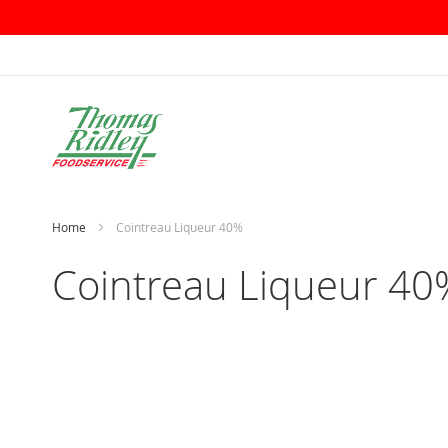
Skip
to
Content
Home
Cointreau Liqueur 40%
Cointreau Liqueur 40
Skip
to
the
end
of