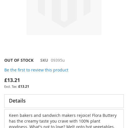
Skip
OUT OF STOCK
SKU
09395u
to
Be the first to review this product
the
beginning
£13.21
of
£13.21
the
images
gallery
Details
Keen bakers and sandwich makers rejoice! Flora Buttery
has the creamy taste you crave with 100% plant
goodness. What's not to love? Melt onto hot vegetables,