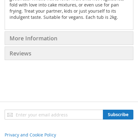
fold with love into cake mixtures, or even use for pan
frying. Treat your partner, kids or just yourself to its
indulgent taste. Suitable for vegans. Each tub is 2kg.
More Information
Reviews
Sign
Subscribe
Up
for
Our
Privacy and Cookie Policy
Newsletter: