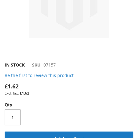
Skip
IN STOCK
SKU
07157
to
Be the first to review this product
the
beginning
£1.62
of
£1.62
the
images
Qty
gallery