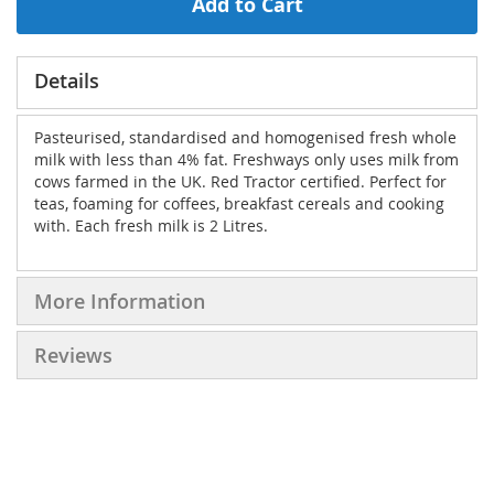
Add to Cart
Details
Pasteurised, standardised and homogenised fresh whole
milk with less than 4% fat. Freshways only uses milk from
cows farmed in the UK. Red Tractor certified. Perfect for
teas, foaming for coffees, breakfast cereals and cooking
with. Each fresh milk is 2 Litres.
More Information
Reviews