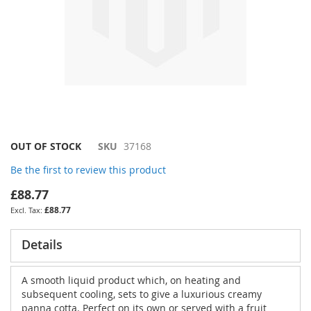
Skip
OUT OF STOCK
SKU
37168
to
Be the first to review this product
the
beginning
£88.77
of
£88.77
the
images
gallery
Details
A smooth liquid product which, on heating and
subsequent cooling, sets to give a luxurious creamy
panna cotta. Perfect on its own or served with a fruit