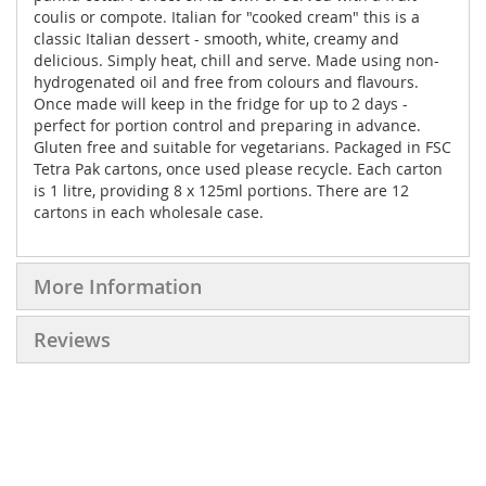
coulis or compote. Italian for "cooked cream" this is a
classic Italian dessert - smooth, white, creamy and
delicious. Simply heat, chill and serve. Made using non-
hydrogenated oil and free from colours and flavours.
Once made will keep in the fridge for up to 2 days -
perfect for portion control and preparing in advance.
Gluten free and suitable for vegetarians. Packaged in FSC
Tetra Pak cartons, once used please recycle. Each carton
is 1 litre, providing 8 x 125ml portions. There are 12
cartons in each wholesale case.
More Information
Reviews