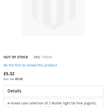
Skip
OUT OF STOCK
SKU
05036
to
Be the first to review this product
the
beginning
£5.32
of
£5.32
the
images
gallery
Details
A mixed case selection of 2 Muller light fat free yogurts.