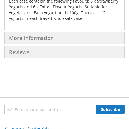
Each case contaisn the following flavours: 6 x Strawberry
Yogurts and 6 x Toffee Flavour Yogurts. Suitable for
vegetarians. Each yogurt pot is 100g. There are 12
yogurts in each trayed wholesale case.
More Information
Reviews
Sign
Subscribe
Up
for
Our
Privacy and Cookie Policy