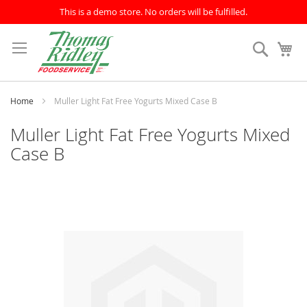
This is a demo store. No orders will be fulfilled.
Skip
to
Search
My
Content
Home
Muller Light Fat Free Yogurts Mixed Case B
Muller Light Fat Free Yogurts Mixed
Case B
Skip
to
the
end
of
the
images
gallery