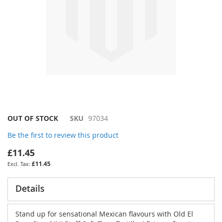
Skip
OUT OF STOCK
SKU
97034
to
Be the first to review this product
the
beginning
£11.45
of
£11.45
the
images
gallery
Details
Stand up for sensational Mexican flavours with Old El