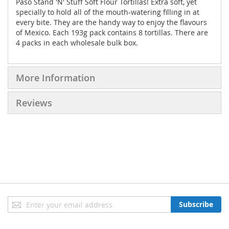
Paso Stand 'N' Stuff Soft Flour Tortillas! Extra soft, yet
specially to hold all of the mouth-watering filling in at
every bite. They are the handy way to enjoy the flavours
of Mexico. Each 193g pack contains 8 tortillas. There are
4 packs in each wholesale bulk box.
More Information
Reviews
Sign
Subscribe
Up
for