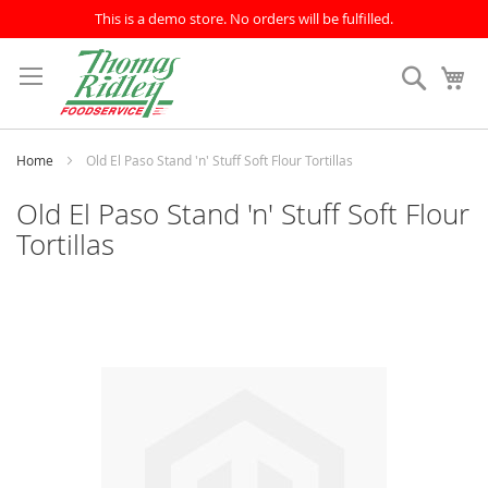
This is a demo store. No orders will be fulfilled.
Skip
to
Search
My
Content
Home
Old El Paso Stand 'n' Stuff Soft Flour Tortillas
Old El Paso Stand 'n' Stuff Soft Flour
Tortillas
Skip
to
the
end
of
the
images
gallery