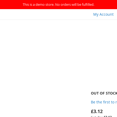
This is a demo store. No orders will be fulfilled.
My Account
OUT OF STOC
Be the first to
£3.12