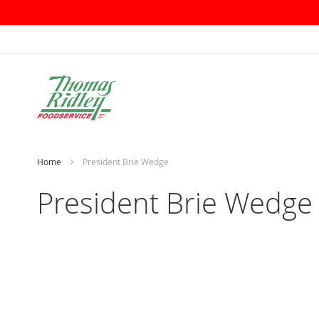
Skip
to
Content
Home
President Brie Wedge
President Brie Wedge
Skip
to
the
end
of