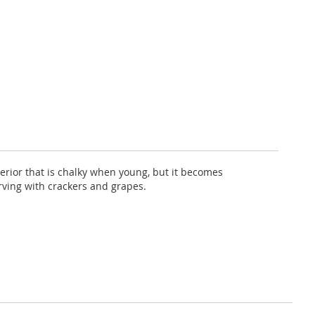
nterior that is chalky when young, but it becomes
erving with crackers and grapes.