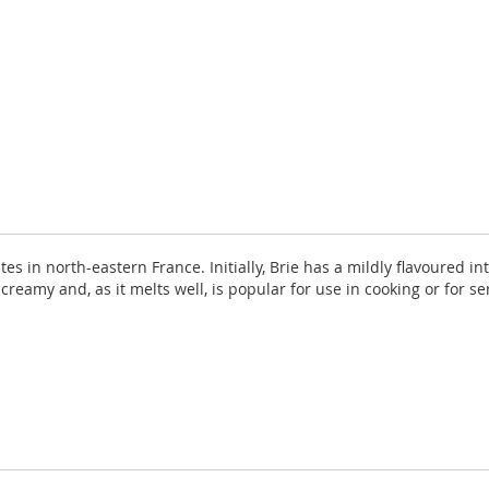
es in north-eastern France. Initially, Brie has a mildly flavoured i
creamy and, as it melts well, is popular for use in cooking or for s