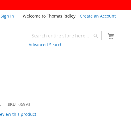
Sign In
Welcome to Thomas Ridley
Create an Account
My Cart
Search
Search
Advanced Search
K
SKU
06993
 review this product