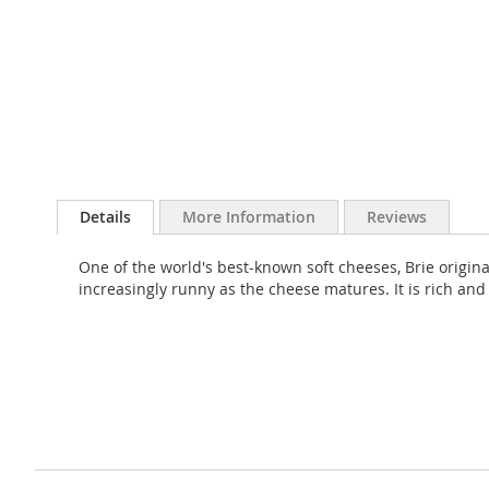
Skip
to
Details
More Information
Reviews
the
beginning
One of the world's best-known soft cheeses, Brie originat
of
increasingly runny as the cheese matures. It is rich and 
the
images
gallery