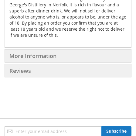
George's Distillery in Norfolk, it is rich in flavour and a
superb after dinner drink. We will not sell or deliver
alcohol to anyone who is, or appears to be, under the age
of 18. By placing an order you confirm that you are at
least 18 years old and we reserve the right not to deliver
if we are unsure of this.
More Information
Reviews
Sign
Subscribe
Up