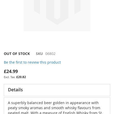
Skip
OUT OF STOCK
SKU
06802
to
Be the first to review this product
the
beginning
£24.99
of
£20.82
the
images
gallery
Details
A superbly balanced beer golden in appearance with
peaty smoky aromas and smooth whisky flavours from
peated malt. With a measure of English Whisky from St.