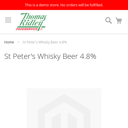
This is a demo store. No orders will be fulfilled.
Skip
to
Search
My
Content
Home
St Peter's Whisky Beer 4.8%
St Peter's Whisky Beer 4.8%
Skip
to
the
end
of
the
images
gallery